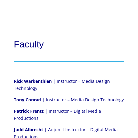
Faculty
Rick Warkenthien
| Instructor – Media Design
Technology
Tony Conrad
| Instructor – Media Design Technology
Patrick Frentz
| Instructor – Digital Media
Productions
Judd Albrecht
| Adjunct Instructor – Digital Media
Productions