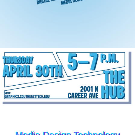
Media Design Technology