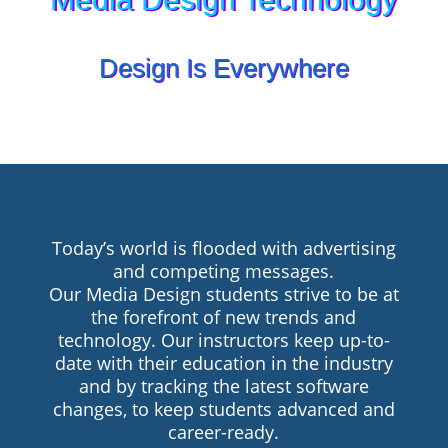
Design Is Everywhere
Today’s world is flooded with advertising
and competing messages.
Our Media Design students strive to be at
the forefront of new trends and
technology. Our instructors keep up-to-
date with their education in the industry
and by tracking the latest software
changes, to keep students advanced and
career-ready.