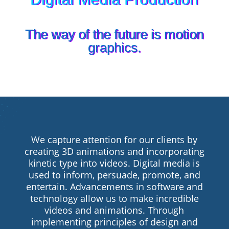
The way of the future is motion
graphics.
We capture attention for our clients by
creating 3D animations and incorporating
kinetic type into videos. Digital media is
used to inform, persuade, promote, and
entertain. Advancements in software and
technology allow us to make incredible
videos and animations. Through
implementing principles of design and