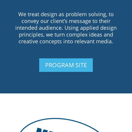
We treat design as problem solving, to
convey our client’s message to their
intended audience. Using applied design
principles, we turn complex ideas and
creative concepts into relevant media.
PROGRAM SITE