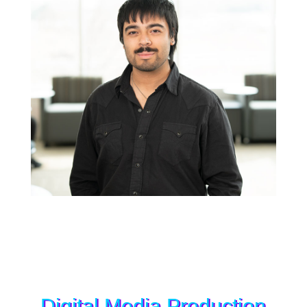
Digital Media Production