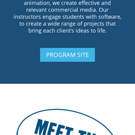
animation, we create effective and
relevant commercial media. Our
instructors engage students with software,
to create a wide range of projects that
bring each client’s ideas to life.
PROGRAM SITE